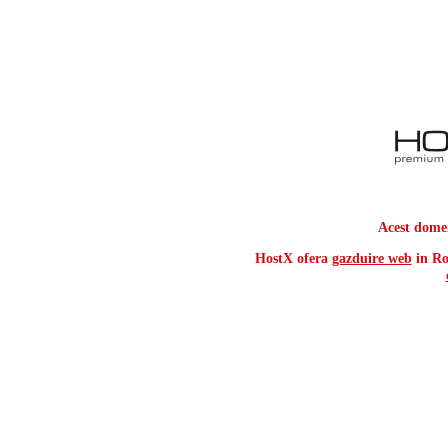
Acest dome
HostX ofera
gazduire web
in Ro